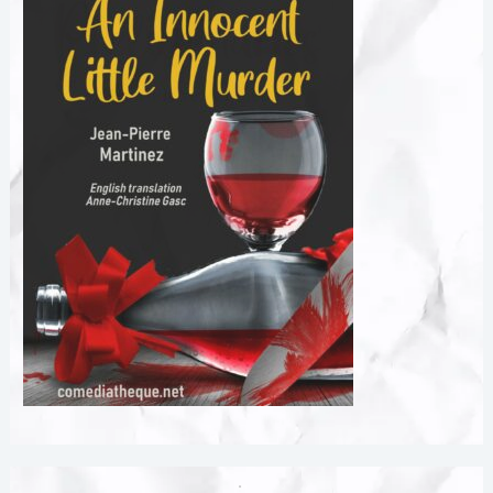
Created with GIMP