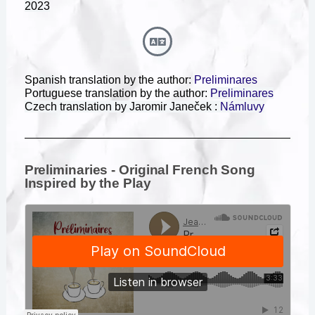
2023
Spanish translation by the author:
Preliminares
Portuguese translation by the author:
Preliminares
Czech translation by Jaromir
Janeček :
Námluvy
Preliminaries - Original French Song
Inspired by the Play