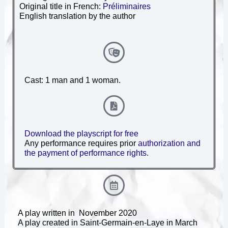
Original title in French:
Préliminaires
English translation by the author
Cast: 1 man and 1 woman.
Download the playscript for free
Any performance requires prior
authorization and
the payment of performance rights.
A play written in November 2020
A play created in Saint-Germain-en-Laye
in March