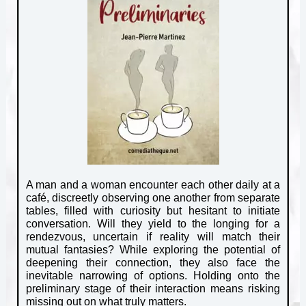
A man and a woman encounter each other daily at a
café, discreetly observing one another from separate
tables, filled with curiosity but hesitant to initiate
conversation. Will they yield to the longing for a
rendezvous, uncertain if reality will match their
mutual fantasies? While exploring the potential of
deepening their connection, they also face the
inevitable narrowing of options. Holding onto the
preliminary stage of their interaction means risking
missing out on what truly matters.