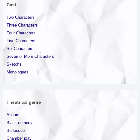
Cast
Two Characters
Three Characters
Four Characters
Five Characters
Six Characters
Seven or More Characters
Sketchs
Monologues
Theatrical genre
Absurd
Black comedy
Burlesque
Chamber play