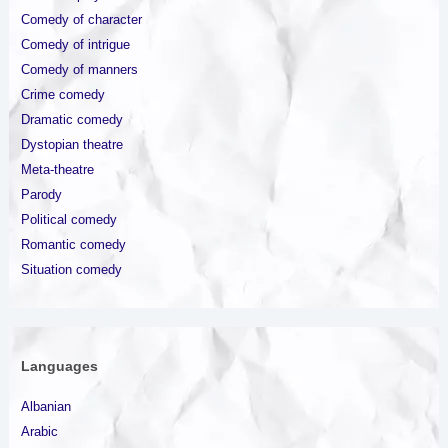
Comedy of character
Comedy of intrigue
Comedy of manners
Crime comedy
Dramatic comedy
Dystopian theatre
Meta-theatre
Parody
Political comedy
Romantic comedy
Situation comedy
Languages
Albanian
Arabic