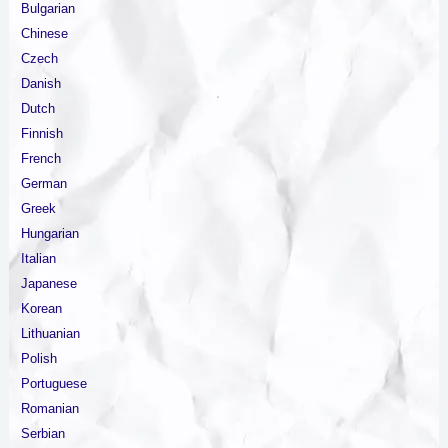
Bulgarian
Chinese
Czech
Danish
Dutch
Finnish
French
German
Greek
Hungarian
Italian
Japanese
Korean
Lithuanian
Polish
Portuguese
Romanian
Serbian