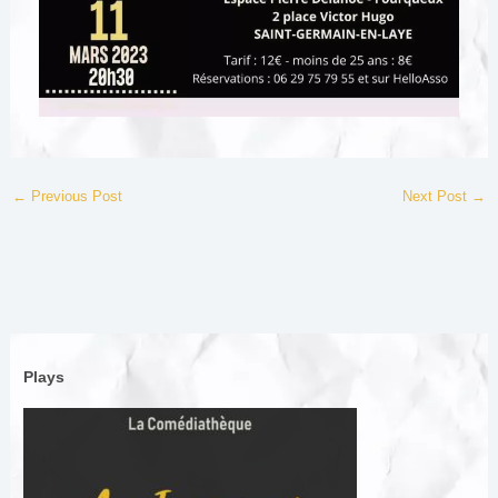
←
Previous Post
Next Post
→
Plays