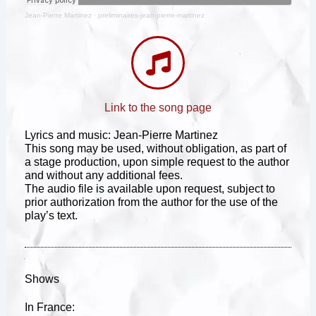
Jean-Pierre Martinez
·
preliminaires-jean-pierre-martinez
Link to the song page
Lyrics and music: Jean-Pierre Martinez
This song may be used, without obligation, as part of
a stage production, upon simple request to the author
and without any additional fees.
The audio file is available upon request, subject to
prior authorization from the author for the use of the
play’s text.
Shows
In France: