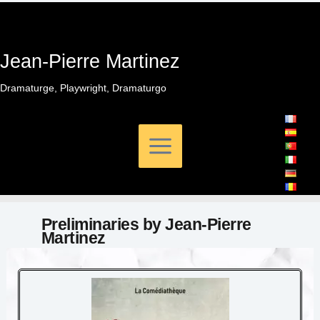
Skip
to
content
Jean-Pierre Martinez
Dramaturge, Playwright, Dramaturgo
Preliminaries by Jean-Pierre
Martinez