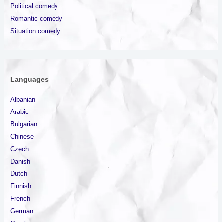
Political comedy
Romantic comedy
Situation comedy
Languages
Albanian
Arabic
Bulgarian
Chinese
Czech
Danish
Dutch
Finnish
French
German