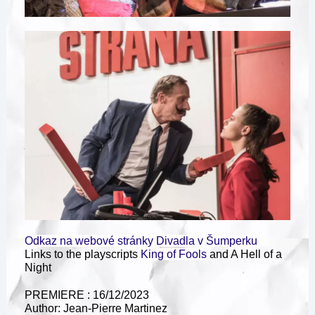
Odkaz na webové stránky Divadla v Šumperku
Links to the playscripts
King of Fools
and A Hell of a
Night
PREMIERE : 16/12/2023
Author: Jean-Pierre Martinez