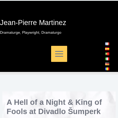
Skip
to
content
Jean-Pierre Martinez
Dramaturge, Playwright, Dramaturgo
A Hell of a Night & King of
Fools at Divadlo Šumperk