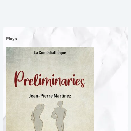
Plays