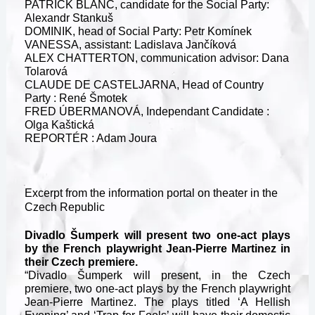
PATRICK BLANC, candidate for the Social Party:
Alexandr Stankuš
DOMINIK, head of Social Party: Petr Komínek
VANESSA, assistant: Ladislava Jančíková
ALEX CHATTERTON, communication advisor: Dana
Tolarová
CLAUDE DE CASTELJARNA, Head of Country
Party : René Šmotek
FRED ÚBERMANOVÁ, Independant Candidate :
Olga Kaštická
REPORTÉR : Adam Joura
Excerpt from the information portal on theater in the
Czech Republic
Divadlo Šumperk will present two one-act plays
by the French playwright Jean-Pierre Martinez in
their Czech premiere.
“Divadlo Šumperk will present, in the Czech
premiere, two one-act plays by the French playwright
Jean-Pierre Martinez. The plays titled ‘A Hellish