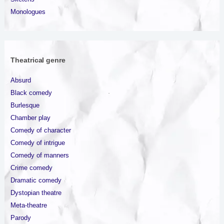
Monologues
Theatrical genre
Absurd
Black comedy
Burlesque
Chamber play
Comedy of character
Comedy of intrigue
Comedy of manners
Crime comedy
Dramatic comedy
Dystopian theatre
Meta-theatre
Parody