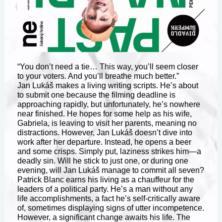
“You don’t need a tie… This way, you’ll seem closer
to your voters. And you’ll breathe much better.”
Jan Lukáš makes a living writing scripts. He’s about
to submit one because the filming deadline is
approaching rapidly, but unfortunately, he’s nowhere
near finished. He hopes for some help as his wife,
Gabriela, is leaving to visit her parents, meaning no
distractions. However, Jan Lukáš doesn’t dive into
work after her departure. Instead, he opens a beer
and some crisps. Simply put, laziness strikes him—a
deadly sin. Will he stick to just one, or during one
evening, will Jan Lukáš manage to commit all seven?
Patrick Blanc earns his living as a chauffeur for the
leaders of a political party. He’s a man without any
life accomplishments, a fact he’s self-critically aware
of, sometimes displaying signs of utter incompetence.
However, a significant change awaits his life. The