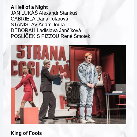
A Hell of a Night
JAN LUKÁŠ Alexandr Stankuš
GABRIELA Dana Tolarová
STANISLAV Adam Joura
DEBORAH Ladislava Jančíková
POSLÍČEK S PIZZOU René Šmotek
King of Fools