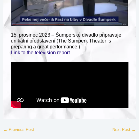
15. prosinec 2023 – Šumperské divadlo připravuje
unikátní představení (The Sumperk Theater is
preparing a great performance.)
Link to the television report
←
Previous Post
Next Post
→