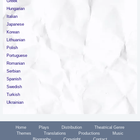
Greek
Hungarian
Italian
Japanese
Korean
Lithuanian
Polish
Portuguese
Romanian
Serbian
Spanish
Swedish
Turkish
Ukrainian
Home
Plays
Distribution
Theatrical Genre
Themes
Translations
Productions
Music
Biography
Copyright
Contact