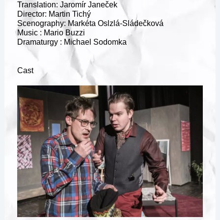
Translation: Jaromír Janeček
Director: Martin Tichý
Scenography: Markéta Oslzlá-Sládečková
Music : Mario Buzzi
Dramaturgy : Michael Sodomka
Cast