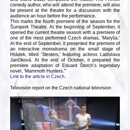
comedy author, who will attend the premiere, will also
be present at the theatre for a discussion with the
audience an hour before the performance.
This marks the fourth premiere of the season for the
Šumperk Theatre. At the beginning of September, it
opened the current theatre season with a premiere of
one of the most performed Czech dramas, ‘Maryša.’
At the end of September, it presented the premiere of
an interactive monodrama on the small stage of
Hrádek, titled ‘3testers,’ featuring actress Ladislava
Jančíková. At the end of October, it prepared the
premiere adaptation of Eduard Štorch’s legendary
novel, ‘Mammoth Hunters.'”
Link to the article in Czech.
Television report on the Czech national television