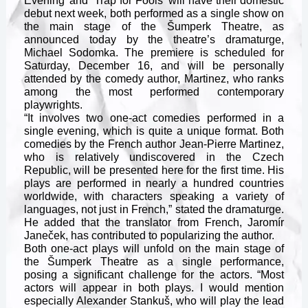
Evening’ and ‘Trap for Fools’ will have their domestic
debut next week, both performed as a single show on
the main stage of the Šumperk Theatre, as
announced today by the theatre’s dramaturge,
Michael Sodomka. The premiere is scheduled for
Saturday, December 16, and will be personally
attended by the comedy author, Martinez, who ranks
among the most performed contemporary
playwrights.
“It involves two one-act comedies performed in a
single evening, which is quite a unique format. Both
comedies by the French author Jean-Pierre Martinez,
who is relatively undiscovered in the Czech
Republic, will be presented here for the first time. His
plays are performed in nearly a hundred countries
worldwide, with characters speaking a variety of
languages, not just in French,” stated the dramaturge.
He added that the translator from French, Jaromír
Janeček, has contributed to popularizing the author.
Both one-act plays will unfold on the main stage of
the Šumperk Theatre as a single performance,
posing a significant challenge for the actors. “Most
actors will appear in both plays. I would mention
especially Alexander Stankuš, who will play the lead