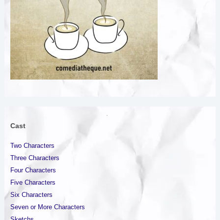
Created with GIMP
Cast
Two Characters
Three Characters
Four Characters
Five Characters
Six Characters
Seven or More Characters
Sketchs