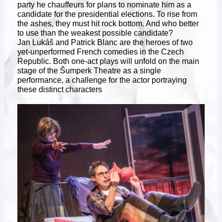
party he chauffeurs for plans to nominate him as a
candidate for the presidential elections. To rise from
the ashes, they must hit rock bottom. And who better
to use than the weakest possible candidate?
Jan Lukáš and Patrick Blanc are the heroes of two
yet-unperformed French comedies in the Czech
Republic. Both one-act plays will unfold on the main
stage of the Šumperk Theatre as a single
performance, a challenge for the actor portraying
these distinct characters