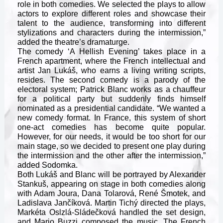
role in both comedies. We selected the plays to allow
actors to explore different roles and showcase their
talent to the audience, transforming into different
stylizations and characters during the intermission,”
added the theatre’s dramaturge.
The comedy ‘A Hellish Evening’ takes place in a
French apartment, where the French intellectual and
artist Jan Lukáš, who earns a living writing scripts,
resides. The second comedy is a parody of the
electoral system; Patrick Blanc works as a chauffeur
for a political party but suddenly finds himself
nominated as a presidential candidate. “We wanted a
new comedy format. In France, this system of short
one-act comedies has become quite popular.
However, for our needs, it would be too short for our
main stage, so we decided to present one play during
the intermission and the other after the intermission,”
added Sodomka.
Both Lukáš and Blanc will be portrayed by Alexander
Stankuš, appearing on stage in both comedies along
with Adam Joura, Dana Tolarová, René Šmotek, and
Ladislava Jančíková. Martin Tichý directed the plays,
Markéta Oslzlá-Sládečková handled the set design,
and Mario Buzzi composed the music. The French